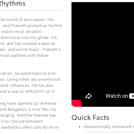
 Rhythms
the world of percussion. His
 and Pramath picked up his first
 India’s most versatile
audiences across the globe. He
d, and has curated a special
tani, and world music. Pramath’s
ican patterns with Indian
m kit, he substitutes its kick
 box. Using other unconventional
sical influences. He has also
nd a way to shift pitch on it.
umming have opened up immense
, and Bengaluru is now the city
merging. And the Internet has
Quick Facts
 is to choose between
Internationally renowned 
 aesthetics often calls for more