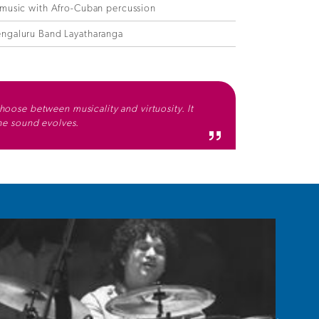
 music with Afro-Cuban percussion
ngaluru Band Layatharanga
hoose between musicality and virtuosity. It
the sound evolves.