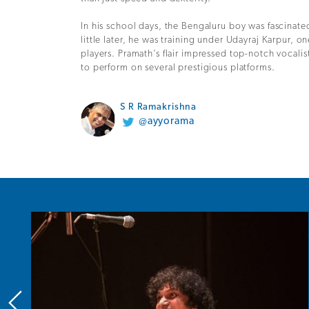
In his school days, the Bengaluru boy was fascinate
little later, he was training under Udayraj Karpur, on
players. Pramath’s flair impressed top-notch vocalis
to perform on several prestigious platforms.
S R Ramakrishna
@ayyorama