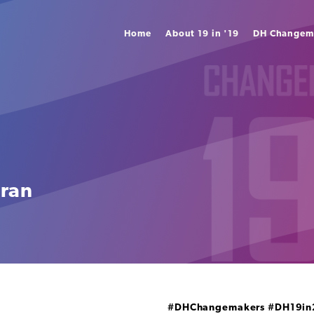
Home
About 19 in '19
DH Changem
iran
#DHChangemakers
#DH19in