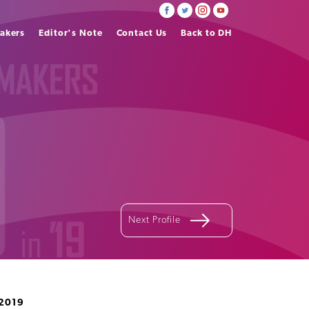
akers
Editor's Note
Contact Us
Back to DH
Next Profile
2019