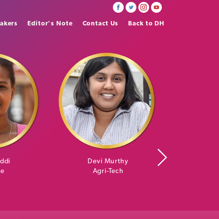
akers
Editor's Note
Contact Us
Back to DH
iddi
Devi Murthy
Skanda An
re
Agri-Tech
Art 