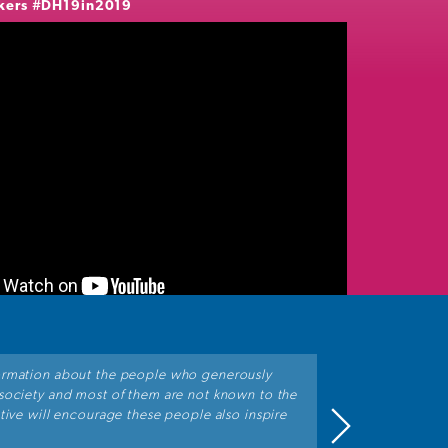
kers
#DH19in2019
ormation about the people who generously
"Great initiat
 society and most of them are not known to the
All of the pers
ative will encourage these people also inspire
betterment of 