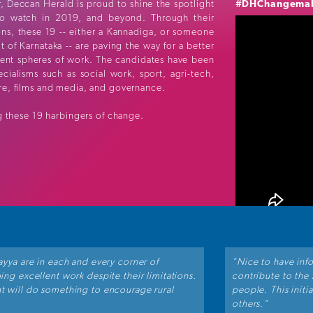
, Deccan Herald is proud to shine the spotlight
#DHChangema
o watch in 2019, and beyond. Through their
ions, these 19 -- either a Kannadiga, or someone
 of Karnataka -- are paving the way for a better
rent spheres of work. The candidates have been
cialisms such as social work, sport, agri-tech,
ure, films and media, and governance.
 these 19 harbingers of change.
ayya are in each and every corner of
"Nice to have inf
ng excellent work despite their limitations.
contribute to the
t will do something to encourage rural
people. This initi
others."