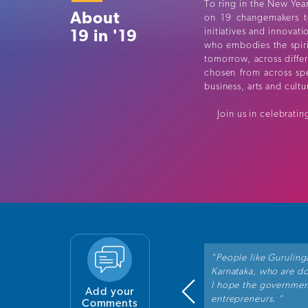
To ring in the New Year
About
on 19 changemakers t
19 in '19
initiatives and innovat
who embodies the spirit
tomorrow, across diffe
chosen from across spe
business, arts and cult
Join us in celebrating
tiative by DH. It is a refreshing change
"People like Guruling
g recognised for their exceptional
Karnataka, who are doi
is inspiring for us to see these examples
I hope the governmen
Add your
entrepreneurs. "
Comments