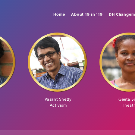
Home
About 19 in '19
DH Changem
n
Vasant Shetty
Geeta S
Activism
Theat