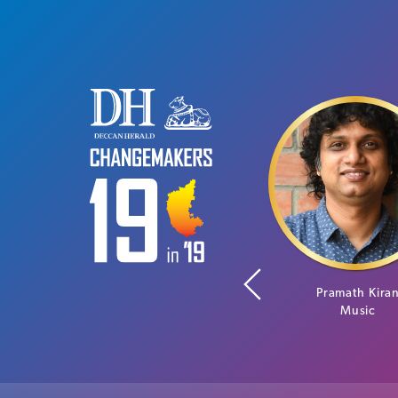
Neha Bagaria
Pramath Kira
Social Entrepreneur
Music